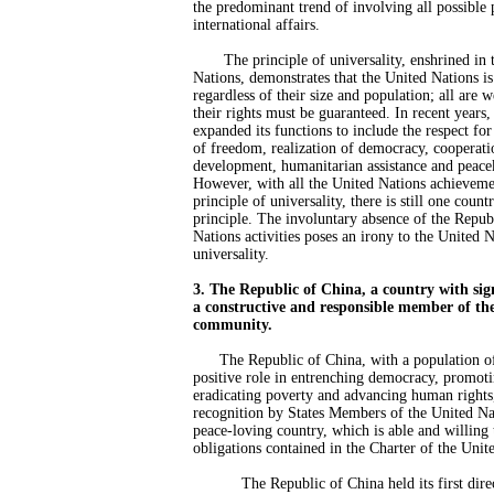
the predominant trend of involving all possible p
international affairs.
The principle of universality, enshrined in t
Nations, demonstrates that the United Nations is 
regardless of their size and population; all are 
their rights must be guaranteed. In recent years
expanded its functions to include the respect fo
of freedom, realization of democracy, cooperat
development, humanitarian assistance and peace
However, with all the United Nations achievemen
principle of universality, there is still one coun
principle. The involuntary absence of the Repub
Nations activities poses an irony to the United N
universality.
3. The Republic of China, a country with sign
a constructive and responsible member of the
community.
The Republic of China, with a population of
positive role in entrenching democracy, promoti
eradicating poverty and advancing human rights, 
recognition by States Members of the United Nati
peace-loving country, which is able and willing 
obligations contained in the Charter of the Unit
The Republic of China held its first direc