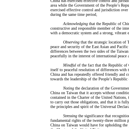
China has exercised effective control and jurisd
area while the Government of the People’s Repu
exercised effective control and jurisdiction ove
during the same time period,
Acknowledging
that the Republic of Chi
constructive and responsible member of the int
with a democratic system and a strong, vibrant
Observing
that the strategic location of 
peace and security of the East Asian and Pacific
differences between the two sides of the Taiwan 
peacefully in the interest of international peace 
Mindful
of the fact that the Republic o
itself to peaceful resolution of differences with
China and has repeatedly offered friendly and co
towards the leadership of the People’s Republic
Noting
the declaration of the Governmen
China on Taiwan that it accepts without conditio
contained in the Charter of the United Nations, t
to carry out those obligations, and that it is fu
the principles and spirit of the Universal Decla
Stress
ing
the significance that recognitio
fundamental rights of the twenty-three million 
China on Taiwan would have for upholding the pr