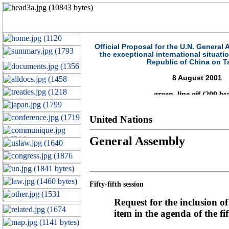
Official Proposal for the U.N. General
the exceptional international situati
Republic of China on T
8 August 2001
United Nations
General Assembly
Fifty-fifth session
Request for the inclusion o
item in the agenda of the fif