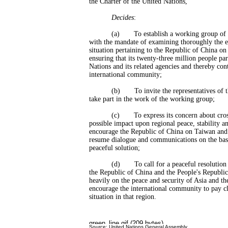
the Charter of the United Nations,
Decides
:
(a) To establish a working group of th
with the mandate of examining thoroughly the ex
situation pertaining to the Republic of China o
ensuring that its twenty-three million people par
Nations and its related agencies and thereby cont
international community;
(b) To invite the representatives of the
take part in the work of the working group;
(c) To express its concern about cross-st
possible impact upon regional peace, stability an
encourage the Republic of China on Taiwan and 
resume dialogue and communications on the basi
peaceful solution;
(d) To call for a peaceful resolution of
the Republic of China and the People's Republi
heavily on the peace and security of Asia and the
encourage the international community to pay clo
situation in that region.
Source: United Nations General Assembly