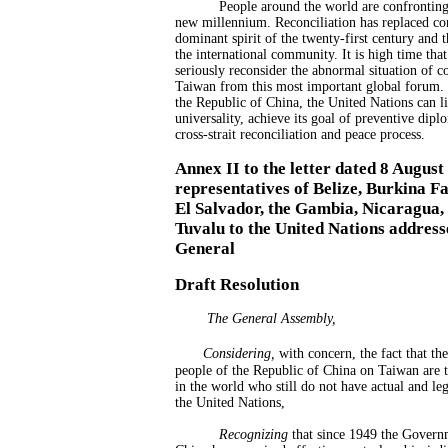
People around the world are confronting
new millennium. Reconciliation has replaced con
dominant spirit of the twenty-first century and 
the international community. It is high time tha
seriously reconsider the abnormal situation of c
Taiwan from this most important global forum. W
the Republic of China, the United Nations can liv
universality, achieve its goal of preventive dipl
cross-strait reconciliation and peace process.
Annex II to the letter dated 8 Augus
representatives of Belize, Burkina F
El Salvador, the Gambia, Nicaragua,
Tuvalu to the United Nations address
General
Draft Resolution
The General Assembly,
Considering
,
with concern, the fact that th
people of the Republic of China on Taiwan are 
in the world who still do not have actual and leg
the United Nations,
Recognizing
that since 1949 the Govern