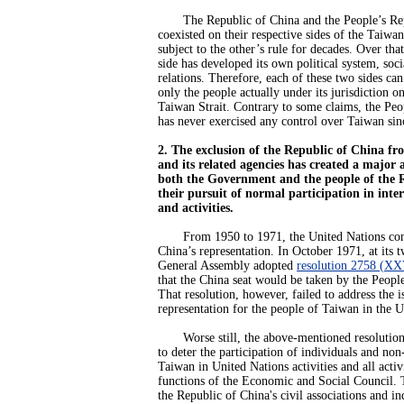
The Republic of China and the People’s Rep
coexisted on their respective sides of the Taiwan
subject to the other’s rule for decades. Over that
side has developed its own political system, soci
relations. Therefore, each of these two sides ca
only the people actually under its jurisdiction on
Taiwan Strait. Contrary to some claims, the Peo
has never exercised any control over Taiwan sin
2. The exclusion of the Republic of China fr
and its related agencies has created a major 
both the Government and the people of the 
their pursuit of normal participation in inte
and activities.
From 1950 to 1971, the United Nations consi
China’s representation. In October 1971, at its t
General Assembly adopted
resolution 2758 (XX
that the China seat would be taken by the Peopl
That resolution, however, failed to address the i
representation for the people of Taiwan in the U
Worse still, the above-mentioned resolution
to deter the participation of individuals and n
Taiwan in United Nations activities and all activi
functions of the Economic and Social Council. T
the Republic of China's civil associations and in