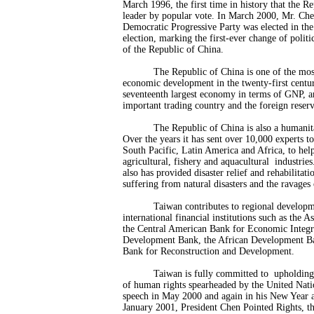
March 1996, the first time in history that the Re
leader by popular vote. In March 2000, Mr. Che
Democratic Progressive Party was elected in the 
election, marking the first-ever change of politi
of the Republic of China.
The Republic of China is one of the mos
economic development in the twenty-first centur
seventeenth largest economy in terms of GNP, an
important trading country and the foreign reserv
The Republic of China is also a humani
Over the years it has sent over 10,000 experts to
South Pacific, Latin America and Africa, to hel
agricultural, fishery and aquacultural industries.
also has provided disaster relief and rehabilitati
suffering from natural disasters and the ravages
Taiwan contributes to regional develo
international financial institutions such as the
the Central American Bank for Economic Integr
Development Bank, the African Development B
Bank for Reconstruction and Development.
Taiwan is fully committed to upholding 
of human rights spearheaded by the United Natio
speech in May 2000 and again in his New Year ad
January 2001, President Chen Pointed Rights, th