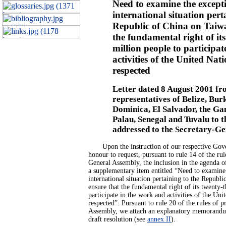
Need to examine the except
international situation pert
Republic of China on Taiwa
the fundamental right of it
million people to participa
activities of the United Nati
respected
Letter dated 8 August 2001 fr
representatives of Belize, Bur
Dominica, El Salvador, the Ga
Palau, Senegal and Tuvalu to t
addressed to the Secretary-Ge
Upon the instruction of our respective Gove
honour to request, pursuant to rule 14 of the rul
General Assembly, the inclusion in the agenda of 
a supplementary item entitled “Need to examine
international situation pertaining to the Republ
ensure that the fundamental right of its twenty-
participate in the work and activities of the Unit
respected”. Pursuant to rule 20 of the rules of 
Assembly, we attach an explanatory memorand
draft resolution (see
annex II
).