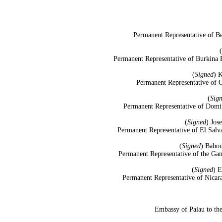
Permanent Representative of Be
(
Permanent Representative of Burkina F
(
Signed
) 
Permanent Representative of C
(
Sig
Permanent Representative of Domin
(
Signed
) Jos
Permanent Representative of El Salv
(
Signed
) Babou
Permanent Representative of the Gam
(
Signed
) 
Permanent Representative of Nicara
Embassy of Palau to the