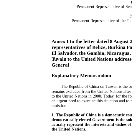
Permanent Representative of Sen
(
Permanent Representative of the Tu
Annex I to the letter dated 8 August
representatives of Belize, Burkina F
El Salvador, the Gambia, Nicaragua,
Tuvalu to the United Nations address
General
Explanatory Memorandum
The Republic of China on Taiwan is the on
remains excluded from the United Nations after
to the United Nations in 2000. Today, for the fo
an urgent need to examine this situation and to 
omission.
1. The Republic of China is a democratic cou
democratically elected Government is the sol
actually represent the interests and wishes o
the United Nations.