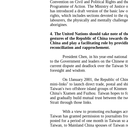
Convention on Civil and Political Rights and th
Programme of Action. The Ministry of Justice o
has introduced a draft version of the basic law 
rights, which includes sections devoted to the r
labourers, the physically and mentally challenge
aborigines.
4. The United Nations should take note of the
gestures of the Republic of China towards th
China and play a facilitating role by providi
reconciliation and rapprochement.
President Chen, in his year-end national
to the Government and leaders on the Chinese 
current dispute and deadlock over the Taiwan St
foresight and wisdom.
On 1January 2001, the Republic of China 
mini-links" to launch direct trade, postal and s
Taiwan's two offshore island groups of Kinmen
China's Xiamen and Fuzhou. Taiwan hopes to fo
and gradually build mutual trust between the tw
Strait through those links.
With a view to promoting exchanges across
Taiwan has granted permission to journalists f
posted for a period of one month in Taiwan so as
Taiwan, to Mainland China spouses of Taiwan re