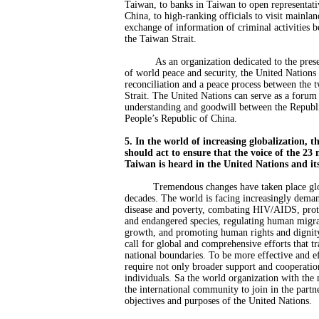
Taiwan, to banks in Taiwan to open representati
China, to high-ranking officials to visit mainla
exchange of information of criminal activities b
the Taiwan Strait.
As an organization dedicated to the pre
of world peace and security, the United Nations 
reconciliation and a peace process between the 
Strait. The United Nations can serve as a forum 
understanding and goodwill between the Republ
People’s Republic of China.
5. In the world of increasing globalization, 
should act to ensure that the voice of the 23 
Taiwan is heard in the United Nations and its
Tremendous changes have taken place glo
decades. The world is facing increasingly deman
disease and poverty, combating HIV/AIDS, prot
and endangered species, regulating human migra
growth, and promoting human rights and dignity
call for global and comprehensive efforts that tr
national boundaries. To be more effective and eff
require not only broader support and cooperatio
individuals. Sa the world organization with th
the international community to join in the partne
objectives and purposes of the United Nations.